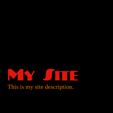
My Site
This is my site description.